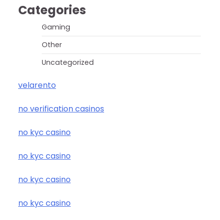
Categories
Gaming
Other
Uncategorized
velarento
no verification casinos
no kyc casino
no kyc casino
no kyc casino
no kyc casino