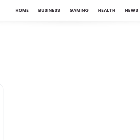
HOME
BUSINESS
GAMING
HEALTH
NEWS