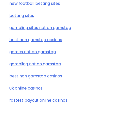
new football betting sites
betting sites
gambling sites not on gamstop
best non gamstop casinos
games not on gamstop
gambling not on gamstop
best non gamstop casinos
uk online casinos
fastest payout online casinos