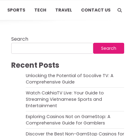
SPORTS
TECH
TRAVEL
CONTACT US
Search
Search
Recent Posts
Unlocking the Potential of Socolive TV: A
Comprehensive Guide
Watch CakhiaTV Live: Your Guide to
Streaming Vietnamese Sports and
Entertainment
Exploring Casinos Not on GameStop: A
Comprehensive Guide for Gamblers
Discover the Best Non-GamStop Casinos for