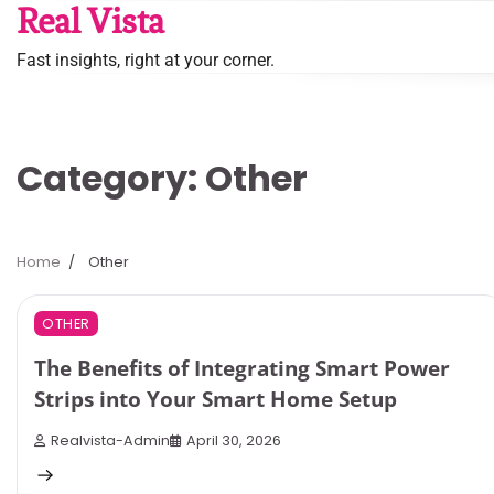
Skip
Real Vista
to
Fast insights, right at your corner.
content
Category:
Other
Home
Other
4 min read
0
OTHER
The Benefits of Integrating Smart Power
Strips into Your Smart Home Setup
Realvista-Admin
April 30, 2026