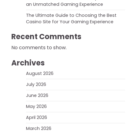
an Unmatched Gaming Experience
The Ultimate Guide to Choosing the Best
Casino Site for Your Gaming Experience
Recent Comments
No comments to show.
Archives
August 2026
July 2026
June 2026
May 2026
April 2026
March 2026