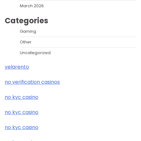
March 2026
Categories
Gaming
Other
Uncategorized
velarento
no verification casinos
no kyc casino
no kyc casino
no kyc casino