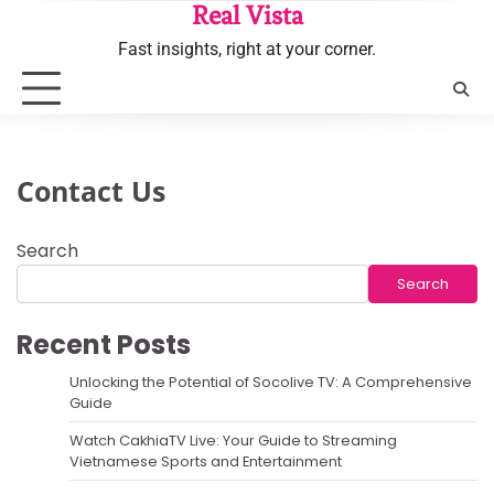
Skip
Real Vista
to
Fast insights, right at your corner.
content
Contact Us
Search
Search
Recent Posts
Unlocking the Potential of Socolive TV: A Comprehensive
Guide
Watch CakhiaTV Live: Your Guide to Streaming
Vietnamese Sports and Entertainment