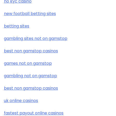
no kyc casino
new football betting sites
betting sites
gambling sites not on gamstop
best non gamstop casinos
games not on gamstop
gambling not on gamstop
best non gamstop casinos
uk online casinos
fastest payout online casinos