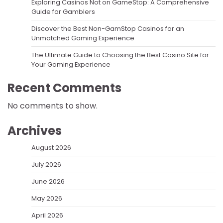
Exploring Casinos Not on GameStop: A Comprehensive
Guide for Gamblers
Discover the Best Non-GamStop Casinos for an
Unmatched Gaming Experience
The Ultimate Guide to Choosing the Best Casino Site for
Your Gaming Experience
Recent Comments
No comments to show.
Archives
August 2026
July 2026
June 2026
May 2026
April 2026