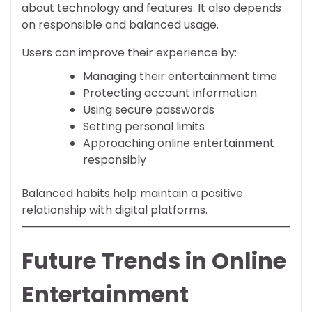
about technology and features. It also depends
on responsible and balanced usage.
Users can improve their experience by:
Managing their entertainment time
Protecting account information
Using secure passwords
Setting personal limits
Approaching online entertainment
responsibly
Balanced habits help maintain a positive
relationship with digital platforms.
Future Trends in Online
Entertainment