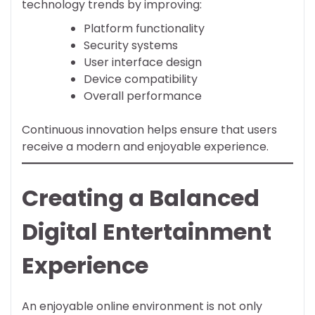
technology trends by improving:
Platform functionality
Security systems
User interface design
Device compatibility
Overall performance
Continuous innovation helps ensure that users
receive a modern and enjoyable experience.
Creating a Balanced
Digital Entertainment
Experience
An enjoyable online environment is not only