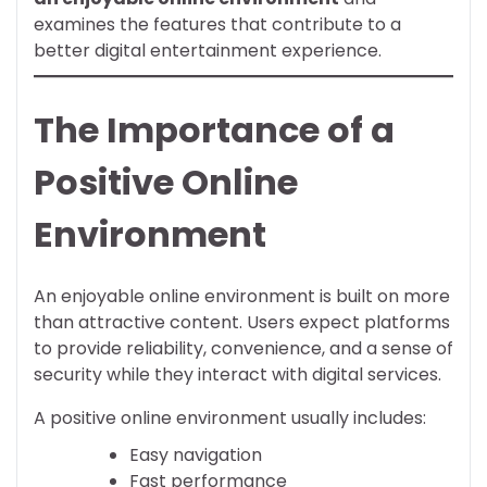
examines the features that contribute to a
better digital entertainment experience.
The Importance of a
Positive Online
Environment
An enjoyable online environment is built on more
than attractive content. Users expect platforms
to provide reliability, convenience, and a sense of
security while they interact with digital services.
A positive online environment usually includes:
Easy navigation
Fast performance