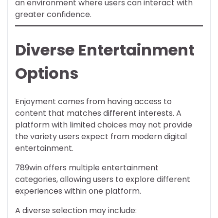
an environment where users can interact with
greater confidence.
Diverse Entertainment
Options
Enjoyment comes from having access to
content that matches different interests. A
platform with limited choices may not provide
the variety users expect from modern digital
entertainment.
789win offers multiple entertainment
categories, allowing users to explore different
experiences within one platform.
A diverse selection may include: