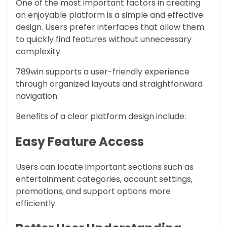
One of the most important factors in creating
an enjoyable platform is a simple and effective
design. Users prefer interfaces that allow them
to quickly find features without unnecessary
complexity.
789win supports a user-friendly experience
through organized layouts and straightforward
navigation.
Benefits of a clear platform design include:
Easy Feature Access
Users can locate important sections such as
entertainment categories, account settings,
promotions, and support options more
efficiently.