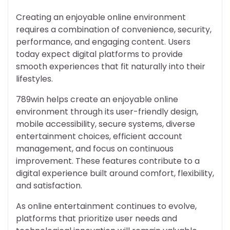
Creating an enjoyable online environment
requires a combination of convenience, security,
performance, and engaging content. Users
today expect digital platforms to provide
smooth experiences that fit naturally into their
lifestyles.
789win helps create an enjoyable online
environment through its user-friendly design,
mobile accessibility, secure systems, diverse
entertainment choices, efficient account
management, and focus on continuous
improvement. These features contribute to a
digital experience built around comfort, flexibility,
and satisfaction.
As online entertainment continues to evolve,
platforms that prioritize user needs and