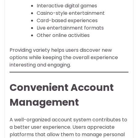
Interactive digital games
Casino-style entertainment
Card-based experiences
Live entertainment formats
Other online activities
Providing variety helps users discover new
options while keeping the overall experience
interesting and engaging.
Convenient Account
Management
A well-organized account system contributes to
a better user experience. Users appreciate
platforms that allow them to manage personal