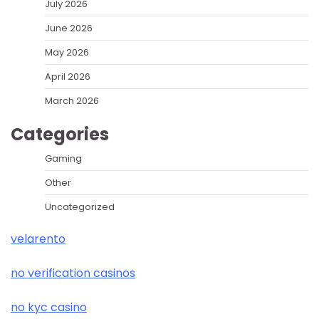
July 2026
June 2026
May 2026
April 2026
March 2026
Categories
Gaming
Other
Uncategorized
velarento
no verification casinos
no kyc casino