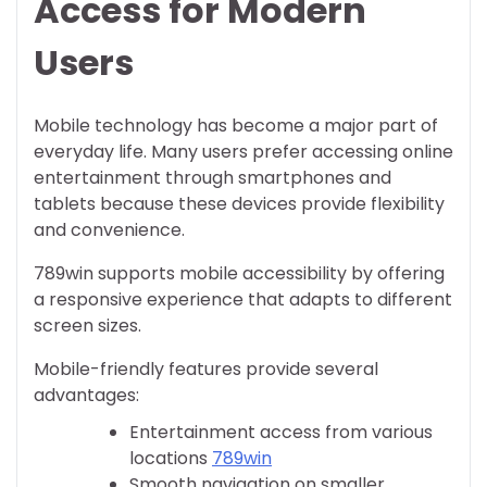
Access for Modern
Users
Mobile technology has become a major part of
everyday life. Many users prefer accessing online
entertainment through smartphones and
tablets because these devices provide flexibility
and convenience.
789win supports mobile accessibility by offering
a responsive experience that adapts to different
screen sizes.
Mobile-friendly features provide several
advantages:
Entertainment access from various
locations
789win
Smooth navigation on smaller