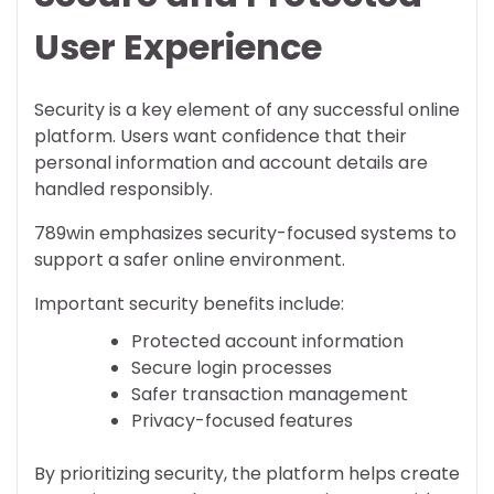
User Experience
Security is a key element of any successful online
platform. Users want confidence that their
personal information and account details are
handled responsibly.
789win emphasizes security-focused systems to
support a safer online environment.
Important security benefits include:
Protected account information
Secure login processes
Safer transaction management
Privacy-focused features
By prioritizing security, the platform helps create