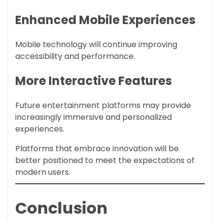
Enhanced Mobile Experiences
Mobile technology will continue improving
accessibility and performance.
More Interactive Features
Future entertainment platforms may provide
increasingly immersive and personalized
experiences.
Platforms that embrace innovation will be
better positioned to meet the expectations of
modern users.
Conclusion