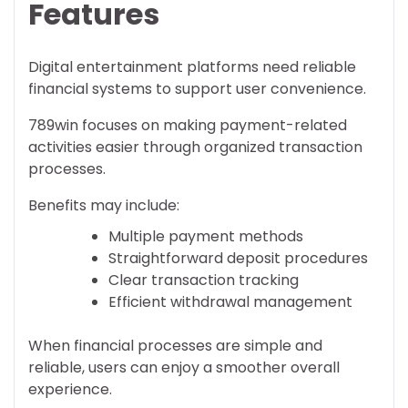
Features
Digital entertainment platforms need reliable
financial systems to support user convenience.
789win focuses on making payment-related
activities easier through organized transaction
processes.
Benefits may include:
Multiple payment methods
Straightforward deposit procedures
Clear transaction tracking
Efficient withdrawal management
When financial processes are simple and
reliable, users can enjoy a smoother overall
experience.