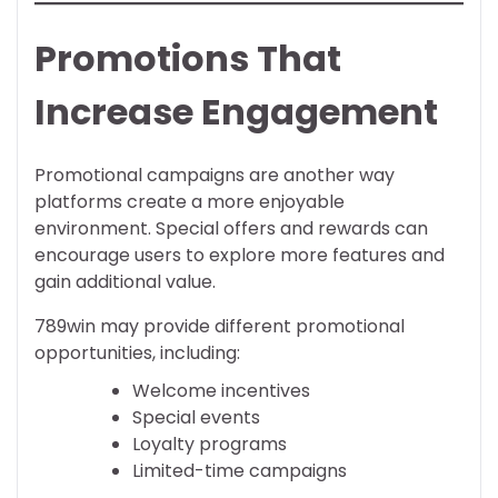
Promotions That
Increase Engagement
Promotional campaigns are another way
platforms create a more enjoyable
environment. Special offers and rewards can
encourage users to explore more features and
gain additional value.
789win may provide different promotional
opportunities, including:
Welcome incentives
Special events
Loyalty programs
Limited-time campaigns