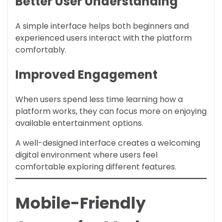
Better User Understanding
A simple interface helps both beginners and
experienced users interact with the platform
comfortably.
Improved Engagement
When users spend less time learning how a
platform works, they can focus more on enjoying
available entertainment options.
A well-designed interface creates a welcoming
digital environment where users feel
comfortable exploring different features.
Mobile-Friendly