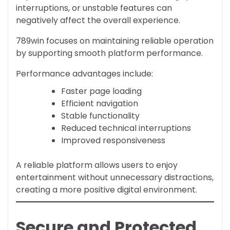
interruptions, or unstable features can
negatively affect the overall experience.
789win focuses on maintaining reliable operation
by supporting smooth platform performance.
Performance advantages include:
Faster page loading
Efficient navigation
Stable functionality
Reduced technical interruptions
Improved responsiveness
A reliable platform allows users to enjoy
entertainment without unnecessary distractions,
creating a more positive digital environment.
Secure and Protected