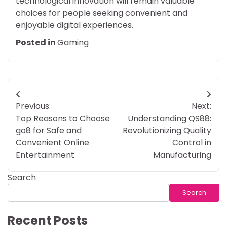
technological innovation will remain valuable
choices for people seeking convenient and
enjoyable digital experiences.
Posted in
Gaming
Post
Previous:
Next:
navigation
Top Reasons to Choose
Understanding QS88:
go8 for Safe and
Revolutionizing Quality
Convenient Online
Control in
Entertainment
Manufacturing
Search
Search
Recent Posts