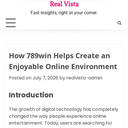
Skip
Real Vista
to
Fast insights, right at your corner.
content
How 789win Helps Create an
Enjoyable Online Environment
Posted on
July 7, 2026
by
realvista-admin
Introduction
The growth of digital technology has completely
changed the way people experience online
entertainment. Today, users are searching for