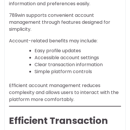
information and preferences easily.
789win supports convenient account
management through features designed for
simplicity.
Account-related benefits may include:
Easy profile updates
Accessible account settings
Clear transaction information
Simple platform controls
Efficient account management reduces
complexity and allows users to interact with the
platform more comfortably.
Efficient Transaction