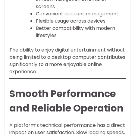
screens
Convenient account management
Flexible usage across devices
Better compatibility with modern
lifestyles
The ability to enjoy digital entertainment without
being limited to a desktop computer contributes
significantly to a more enjoyable online
experience.
Smooth Performance
and Reliable Operation
A platform’s technical performance has a direct
impact on user satisfaction. Slow loading speeds,