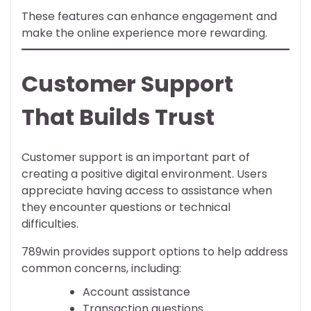
These features can enhance engagement and
make the online experience more rewarding.
Customer Support
That Builds Trust
Customer support is an important part of
creating a positive digital environment. Users
appreciate having access to assistance when
they encounter questions or technical
difficulties.
789win provides support options to help address
common concerns, including:
Account assistance
Transaction questions