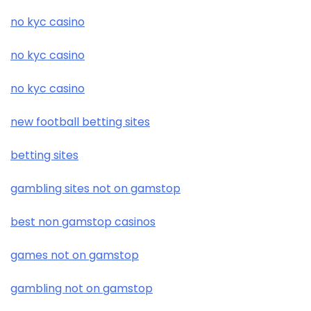
no kyc casino
no kyc casino
no kyc casino
new football betting sites
betting sites
gambling sites not on gamstop
best non gamstop casinos
games not on gamstop
gambling not on gamstop