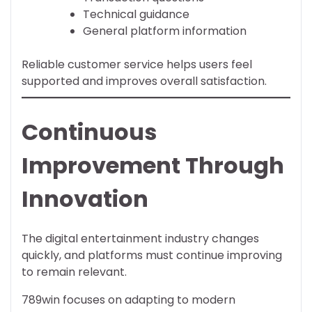
Technical guidance
General platform information
Reliable customer service helps users feel
supported and improves overall satisfaction.
Continuous
Improvement Through
Innovation
The digital entertainment industry changes
quickly, and platforms must continue improving
to remain relevant.
789win focuses on adapting to modern