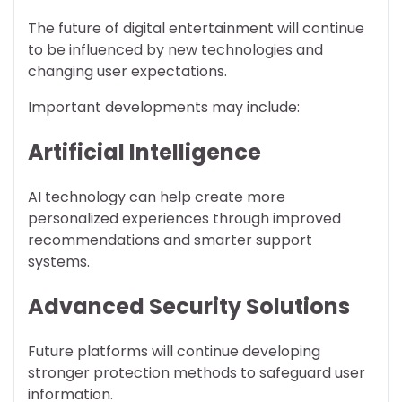
The future of digital entertainment will continue
to be influenced by new technologies and
changing user expectations.
Important developments may include:
Artificial Intelligence
AI technology can help create more
personalized experiences through improved
recommendations and smarter support
systems.
Advanced Security Solutions
Future platforms will continue developing
stronger protection methods to safeguard user
information.