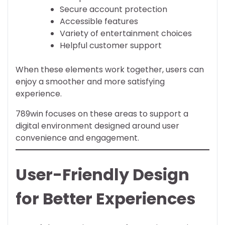
Secure account protection
Accessible features
Variety of entertainment choices
Helpful customer support
When these elements work together, users can
enjoy a smoother and more satisfying
experience.
789win focuses on these areas to support a
digital environment designed around user
convenience and engagement.
User-Friendly Design
for Better Experiences