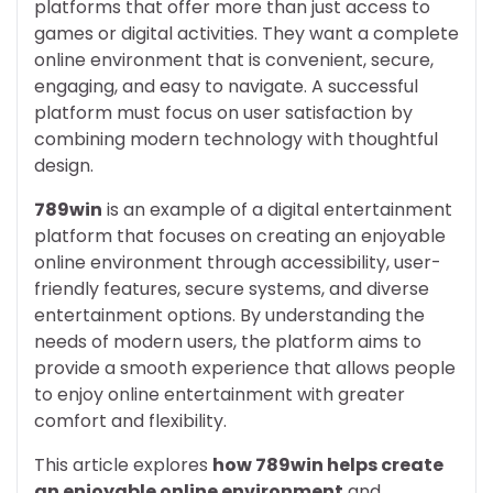
platforms that offer more than just access to
games or digital activities. They want a complete
online environment that is convenient, secure,
engaging, and easy to navigate. A successful
platform must focus on user satisfaction by
combining modern technology with thoughtful
design.
789win
is an example of a digital entertainment
platform that focuses on creating an enjoyable
online environment through accessibility, user-
friendly features, secure systems, and diverse
entertainment options. By understanding the
needs of modern users, the platform aims to
provide a smooth experience that allows people
to enjoy online entertainment with greater
comfort and flexibility.
This article explores
how 789win helps create
an enjoyable online environment
and