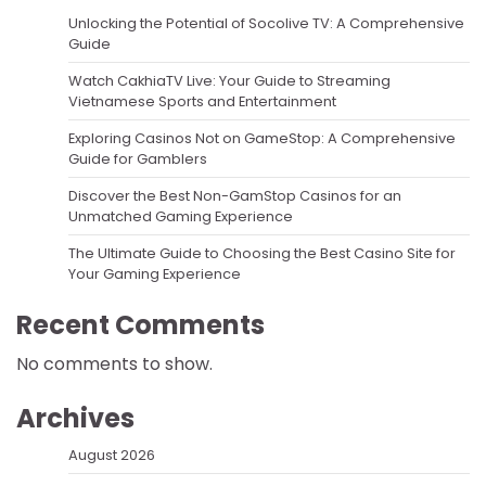
Unlocking the Potential of Socolive TV: A Comprehensive
Guide
Watch CakhiaTV Live: Your Guide to Streaming
Vietnamese Sports and Entertainment
Exploring Casinos Not on GameStop: A Comprehensive
Guide for Gamblers
Discover the Best Non-GamStop Casinos for an
Unmatched Gaming Experience
The Ultimate Guide to Choosing the Best Casino Site for
Your Gaming Experience
Recent Comments
No comments to show.
Archives
August 2026