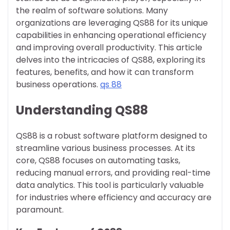
the realm of software solutions. Many
organizations are leveraging QS88 for its unique
capabilities in enhancing operational efficiency
and improving overall productivity. This article
delves into the intricacies of QS88, exploring its
features, benefits, and how it can transform
business operations.
qs 88
Understanding QS88
QS88 is a robust software platform designed to
streamline various business processes. At its
core, QS88 focuses on automating tasks,
reducing manual errors, and providing real-time
data analytics. This tool is particularly valuable
for industries where efficiency and accuracy are
paramount.