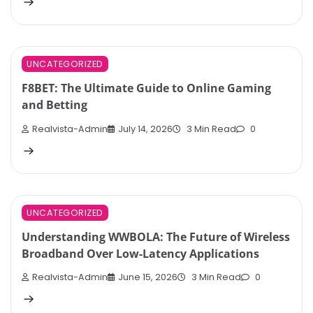
UNCATEGORIZED
F8BET: The Ultimate Guide to Online Gaming
and Betting
Realvista-Admin
July 14, 2026
3 Min Read
0
UNCATEGORIZED
Understanding WWBOLA: The Future of Wireless
Broadband Over Low-Latency Applications
Realvista-Admin
June 15, 2026
3 Min Read
0