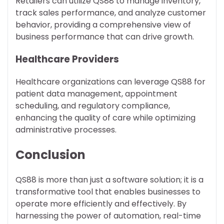
Retailers can utilize QS88 to manage inventory,
track sales performance, and analyze customer
behavior, providing a comprehensive view of
business performance that can drive growth.
Healthcare Providers
Healthcare organizations can leverage QS88 for
patient data management, appointment
scheduling, and regulatory compliance,
enhancing the quality of care while optimizing
administrative processes.
Conclusion
QS88 is more than just a software solution; it is a
transformative tool that enables businesses to
operate more efficiently and effectively. By
harnessing the power of automation, real-time