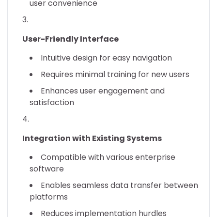
user convenience
User-Friendly Interface
Intuitive design for easy navigation
Requires minimal training for new users
Enhances user engagement and
satisfaction
Integration with Existing Systems
Compatible with various enterprise
software
Enables seamless data transfer between
platforms
Reduces implementation hurdles