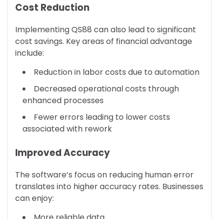
Cost Reduction
Implementing QS88 can also lead to significant
cost savings. Key areas of financial advantage
include:
Reduction in labor costs due to automation
Decreased operational costs through
enhanced processes
Fewer errors leading to lower costs
associated with rework
Improved Accuracy
The software’s focus on reducing human error
translates into higher accuracy rates. Businesses
can enjoy:
More reliable data