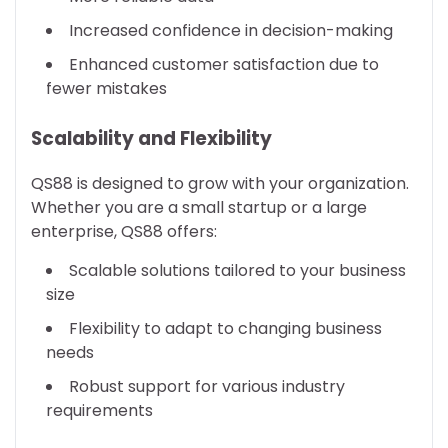
Increased confidence in decision-making
Enhanced customer satisfaction due to
fewer mistakes
Scalability and Flexibility
QS88 is designed to grow with your organization.
Whether you are a small startup or a large
enterprise, QS88 offers:
Scalable solutions tailored to your business
size
Flexibility to adapt to changing business
needs
Robust support for various industry
requirements