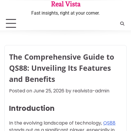
Skip
Real Vista
to
Fast insights, right at your corner.
content
The Comprehensive Guide to
QS88: Unveiling Its Features
and Benefits
Posted on
June 25, 2026
by
realvista-admin
Introduction
In the evolving landscape of technology,
QS88
stands out as a significant player, especially in