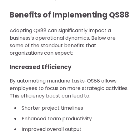
Benefits of Implementing QS88
Adopting QS88 can significantly impact a
business's operational dynamics. Below are
some of the standout benefits that
organizations can expect:
Increased Efficiency
By automating mundane tasks, QS88 allows
employees to focus on more strategic activities.
This efficiency boost can lead to:
Shorter project timelines
Enhanced team productivity
Improved overall output