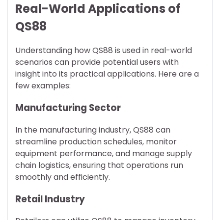
Real-World Applications of
QS88
Understanding how QS88 is used in real-world
scenarios can provide potential users with
insight into its practical applications. Here are a
few examples:
Manufacturing Sector
In the manufacturing industry, QS88 can
streamline production schedules, monitor
equipment performance, and manage supply
chain logistics, ensuring that operations run
smoothly and efficiently.
Retail Industry