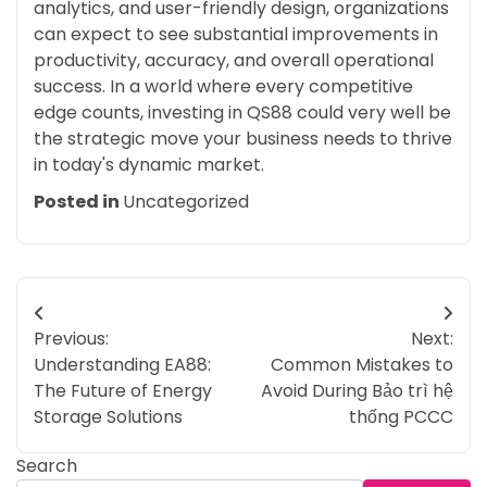
analytics, and user-friendly design, organizations
can expect to see substantial improvements in
productivity, accuracy, and overall operational
success. In a world where every competitive
edge counts, investing in QS88 could very well be
the strategic move your business needs to thrive
in today's dynamic market.
Posted in
Uncategorized
Post
Previous:
Next:
navigation
Understanding EA88:
Common Mistakes to
The Future of Energy
Avoid During Bảo trì hệ
Storage Solutions
thống PCCC
Search