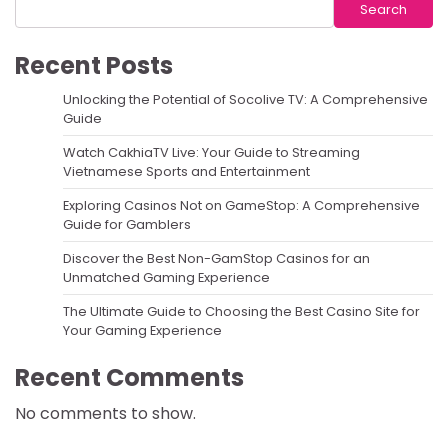
Search
Recent Posts
Unlocking the Potential of Socolive TV: A Comprehensive
Guide
Watch CakhiaTV Live: Your Guide to Streaming
Vietnamese Sports and Entertainment
Exploring Casinos Not on GameStop: A Comprehensive
Guide for Gamblers
Discover the Best Non-GamStop Casinos for an
Unmatched Gaming Experience
The Ultimate Guide to Choosing the Best Casino Site for
Your Gaming Experience
Recent Comments
No comments to show.