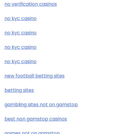
no verification casinos
no kyc casino
no kyc casino
no kyc casino
no kyc casino
new football betting sites
betting sites
gambling sites not on gamstop
best non gamstop casinos
games not on gamstop