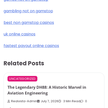
gambling not on gamstop
best non gamstop casinos
uk online casinos
fastest payout online casinos
Related Posts
UNCATEGORIZED
The Legendary DH88: A Historic Marvel in
Aviation Engineering
Realvista-Admin
July 7, 2026
3 Min Read
0