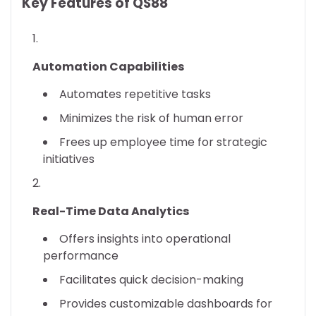
Key Features of QS88
Automation Capabilities
Automates repetitive tasks
Minimizes the risk of human error
Frees up employee time for strategic
initiatives
Real-Time Data Analytics
Offers insights into operational
performance
Facilitates quick decision-making
Provides customizable dashboards for