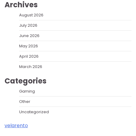
Archives
August 2026
July 2026
June 2026
May 2026
April 2026
March 2026
Categories
Gaming
Other
Uncategorized
velarento