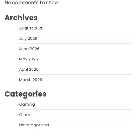
No comments to show.
Archives
August 2026
July 2026
June 2026
May 2026
April 2026
March 2026
Categories
Gaming
Other
Uncategorized