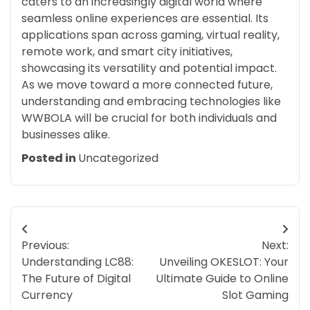
caters to an increasingly digital world where
seamless online experiences are essential. Its
applications span across gaming, virtual reality,
remote work, and smart city initiatives,
showcasing its versatility and potential impact.
As we move toward a more connected future,
understanding and embracing technologies like
WWBOLA will be crucial for both individuals and
businesses alike.
Posted in
Uncategorized
Post
Previous:
Next:
navigation
Understanding LC88:
Unveiling OKESLOT: Your
The Future of Digital
Ultimate Guide to Online
Currency
Slot Gaming