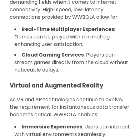
demanding fields when it comes to internet
connectivity. High-speed, low-latency
connections provided by WWBOLA allow for:
Real-Time Multiplayer Experiences
:
Games can be played with minimal lag,
enhancing user satisfaction.
Cloud Gaming Services
: Players can
stream games directly from the cloud without
noticeable delays.
Virtual and Augmented Reality
As VR and AR technologies continue to evolve,
the requirement for instantaneous data transfer
becomes critical. WWBOLA enables:
Immersive Experiences
: Users can interact
with virtual environments seamlessly.