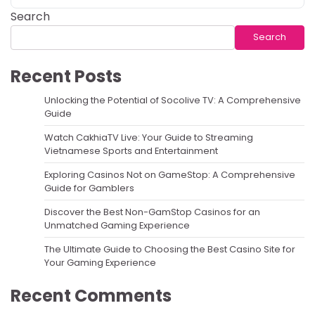
Search
Search
Recent Posts
Unlocking the Potential of Socolive TV: A Comprehensive
Guide
Watch CakhiaTV Live: Your Guide to Streaming
Vietnamese Sports and Entertainment
Exploring Casinos Not on GameStop: A Comprehensive
Guide for Gamblers
Discover the Best Non-GamStop Casinos for an
Unmatched Gaming Experience
The Ultimate Guide to Choosing the Best Casino Site for
Your Gaming Experience
Recent Comments