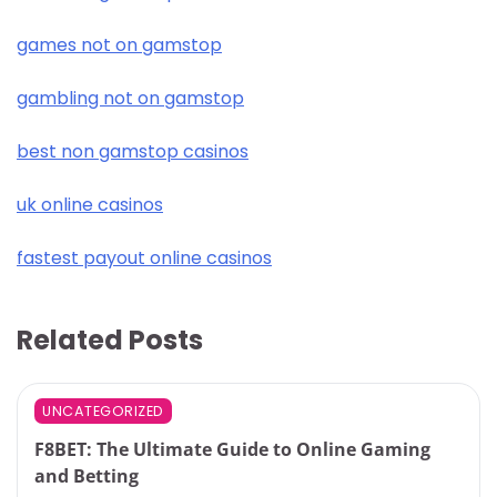
games not on gamstop
gambling not on gamstop
best non gamstop casinos
uk online casinos
fastest payout online casinos
Related Posts
UNCATEGORIZED
F8BET: The Ultimate Guide to Online Gaming
and Betting