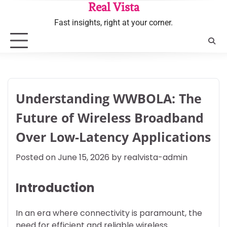
Skip
Real Vista
to
Fast insights, right at your corner.
content
Understanding WWBOLA: The
Future of Wireless Broadband
Over Low-Latency Applications
Posted on
June 15, 2026
by
realvista-admin
Introduction
In an era where connectivity is paramount, the
need for efficient and reliable wireless