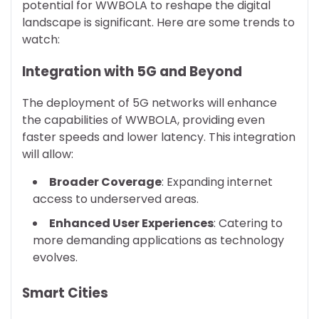
potential for WWBOLA to reshape the digital
landscape is significant. Here are some trends to
watch:
Integration with 5G and Beyond
The deployment of 5G networks will enhance
the capabilities of WWBOLA, providing even
faster speeds and lower latency. This integration
will allow:
Broader Coverage
: Expanding internet
access to underserved areas.
Enhanced User Experiences
: Catering to
more demanding applications as technology
evolves.
Smart Cities