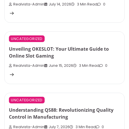
Realvista-Admin
July 14, 2026
3 Min Read
0
UNCATEGORIZED
Unveiling OKESLOT: Your Ultimate Guide to
Online Slot Gaming
Realvista-Admin
June 15, 2026
3 Min Read
0
UNCATEGORIZED
Understanding QS88: Revolutionizing Quality
Control in Manufacturing
Realvista-Admin
July 7, 2026
3 Min Read
0