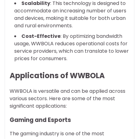
Scalability
: This technology is designed to
accommodate an increasing number of users
and devices, making it suitable for both urban
and rural environments.
Cost-Effective
: By optimizing bandwidth
usage, WWBOLA reduces operational costs for
service providers, which can translate to lower
prices for consumers.
Applications of WWBOLA
WWBOLA is versatile and can be applied across
various sectors. Here are some of the most
significant applications:
Gaming and Esports
The gaming industry is one of the most