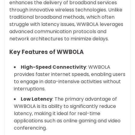
enhances the delivery of broadband services
through innovative wireless technologies. Unlike
traditional broadband methods, which often
struggle with latency issues, WWBOLA leverages
advanced communication protocols and
network architectures to minimize delays.
Key Features of WWBOLA
High-Speed Connectivity
: WWBOLA
provides faster internet speeds, enabling users
to engage in data-intensive activities without
interruptions.
Low Latency
: The primary advantage of
WWBOLA is its ability to significantly reduce
latency, making it ideal for real-time
applications such as online gaming and video
conferencing.