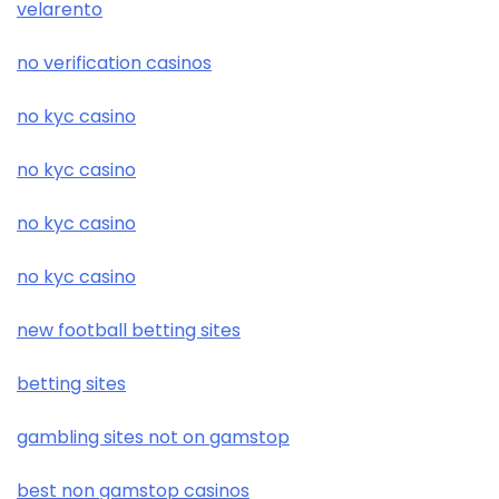
velarento
no verification casinos
no kyc casino
no kyc casino
no kyc casino
no kyc casino
new football betting sites
betting sites
gambling sites not on gamstop
best non gamstop casinos