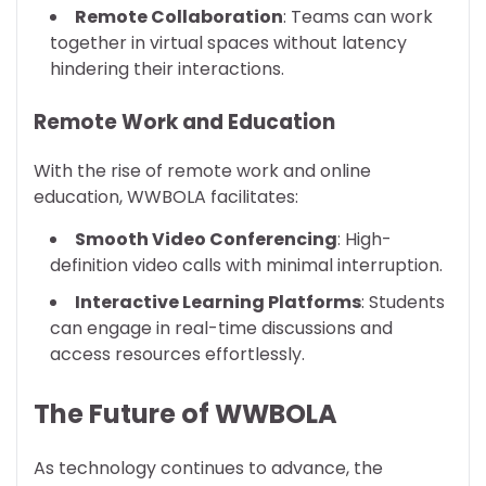
Remote Collaboration
: Teams can work
together in virtual spaces without latency
hindering their interactions.
Remote Work and Education
With the rise of remote work and online
education, WWBOLA facilitates:
Smooth Video Conferencing
: High-
definition video calls with minimal interruption.
Interactive Learning Platforms
: Students
can engage in real-time discussions and
access resources effortlessly.
The Future of WWBOLA
As technology continues to advance, the