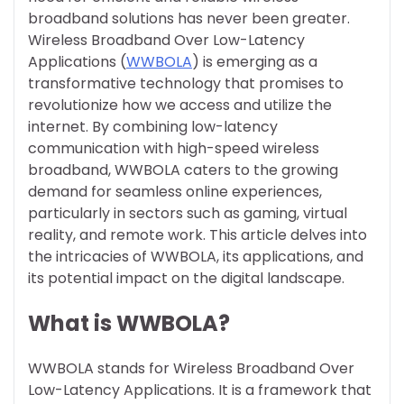
broadband solutions has never been greater.
Wireless Broadband Over Low-Latency
Applications (
WWBOLA
) is emerging as a
transformative technology that promises to
revolutionize how we access and utilize the
internet. By combining low-latency
communication with high-speed wireless
broadband, WWBOLA caters to the growing
demand for seamless online experiences,
particularly in sectors such as gaming, virtual
reality, and remote work. This article delves into
the intricacies of WWBOLA, its applications, and
its potential impact on the digital landscape.
What is WWBOLA?
WWBOLA stands for Wireless Broadband Over
Low-Latency Applications. It is a framework that