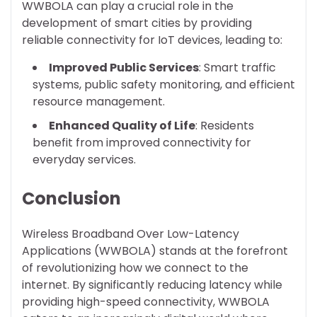
WWBOLA can play a crucial role in the
development of smart cities by providing
reliable connectivity for IoT devices, leading to:
Improved Public Services
: Smart traffic
systems, public safety monitoring, and efficient
resource management.
Enhanced Quality of Life
: Residents
benefit from improved connectivity for
everyday services.
Conclusion
Wireless Broadband Over Low-Latency
Applications (WWBOLA) stands at the forefront
of revolutionizing how we connect to the
internet. By significantly reducing latency while
providing high-speed connectivity, WWBOLA